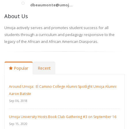
dbeaumonte@umoj...
About Us
Umoja actively serves and promotes student success for all
students through a curriculum and pedagogy responsive to the
legacy of the African and African American Diasporas.
Popular
Recent
Around Umoja: El Camino College Alumni Spotlight Umoja Alumni
Aaron Batiste
Sep 06, 2018
Umoja University Hosts Book Club Gathering #3 on September 16
Sep 15, 2020