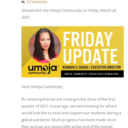
0 Comments
Shared with the Umoja Community on Friday, March 26,
2021.
Dear Umoja Community,
It’s amazing that we are coming to the close of the first
quarter of 2021. A year ago, we were bracing for what it
would look like to exist and support our students during a
global pandemic. Much progress has been made since
then and we are seeing light at the end of the tunnel.