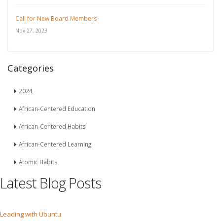
Call for New Board Members
Nov 27, 2023
Categories
2024
African-Centered Education
African-Centered Habits
African-Centered Learning
Atomic Habits
Latest Blog Posts
Leading with Ubuntu