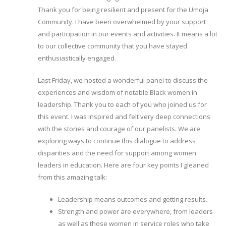
Thank you for being resilient and present for the Umoja
Community. I have been overwhelmed by your support
and participation in our events and activities. It means a lot
to our collective community that you have stayed
enthusiastically engaged.
Last Friday, we hosted a wonderful panel to discuss the
experiences and wisdom of notable Black women in
leadership. Thank you to each of you who joined us for
this event. I was inspired and felt very deep connections
with the stories and courage of our panelists. We are
exploring ways to continue this dialogue to address
disparities and the need for support among women
leaders in education. Here are four key points I gleaned
from this amazing talk:
Leadership means outcomes and getting results.
Strength and power are everywhere, from leaders
as well as those women in service roles who take