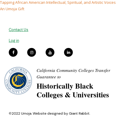
Tapping African American Intellectual, Spiritual, and Artistic Voices
An Umoja Gift
Contact Us
Log in
California Community Colleges Transfer
Guarantee to
Historically Black
Colleges & Universities
©2022 Umoja. Website designed by
Giant Rabbit
.