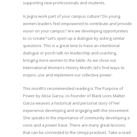
supporting new professionals and students.
Is Jegna work part of your campus culture? Do young
women leaders feel empowered to contribute and provide
vision on your campus? Are we developing opportunities
to co-create? Let’s open up a dialogue by asking similar
questions. This is a great time to have an intentional
dialogue or porch talk on leadership and coaching,
bringing more women to the table. As we close out
International Women’s History Month, let’s find ways to
inspire, use and implement our collective power.
This month’s recommended reading is The Purpose of
Power by Alicia Garza, co-founder of Black Lives Matter.
Garza weaves a historical and personal story of her
experience developing and engaging with the movement.
She speaks to the importance of community developing a
voice and a power base. There are many great lessons
that can be connected to the Umoja practices. Take a read