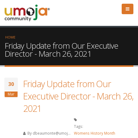
HOME
Friday Update from Our Executive
Director - March 26, 2021
Friday Update from Our
30
Executive Director - March 26,
Mar
2021
Tags:
By
dbeaumonte@umoj...
Womens History Month