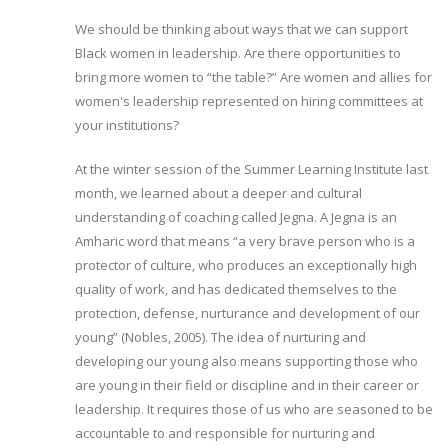
We should be thinking about ways that we can support
Black women in leadership. Are there opportunities to
bring more women to “the table?” Are women and allies for
women's leadership represented on hiring committees at
your institutions?
At the winter session of the Summer Learning Institute last
month, we learned about a deeper and cultural
understanding of coaching called Jegna. A Jegna is an
Amharic word that means “a very brave person who is a
protector of culture, who produces an exceptionally high
quality of work, and has dedicated themselves to the
protection, defense, nurturance and development of our
young” (Nobles, 2005). The idea of nurturing and
developing our young also means supporting those who
are young in their field or discipline and in their career or
leadership. It requires those of us who are seasoned to be
accountable to and responsible for nurturing and