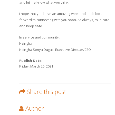
and let me know what you think.
I hope that you have an amazing weekend and I look
forward to connecting with you soon. As always, take care
and keep safe.
In service and community,
Nzingha
Nzingha Sonya Dugas, Executive Director/CEO
Publish Date:
Friday, March 26, 2021
Share this post
Author