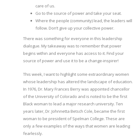
care of us.
Go to the source of power and take your seat.
Where the people (community) lead, the leaders will
follow. Don’t give up your collective power.
There was something for everyone in this leadership
dialogue. My takeaway was to remember that power
begins within and everyone has access to it. Find your
source of power and use it to be a change-inspirer!
This week, I want to highlight some extraordinary women
whose leadership has altered the landscape of education.
In 1976, Dr. Mary Frances Berry was appointed chancellor
of the University of Colorado and is noted to be the first
Black woman to lead a major research university. Ten
years later, Dr. Johnnetta Betsch Cole, became the first
woman to be president of Spelman College. These are
only a few examples of the ways that women are leading
fearlessly.