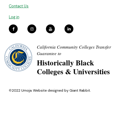
Contact Us
Log in
California Community Colleges Transfer
Guarantee to
Historically Black
Colleges & Universities
©2022 Umoja. Website designed by
Giant Rabbit
.