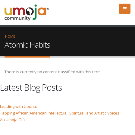
HOME
Atomic Habits
There is currently no content classified with this term.
Latest Blog Posts
Leading with Ubuntu
Tapping African American Intellectual, Spiritual, and Artistic Voices
An Umoja Gift