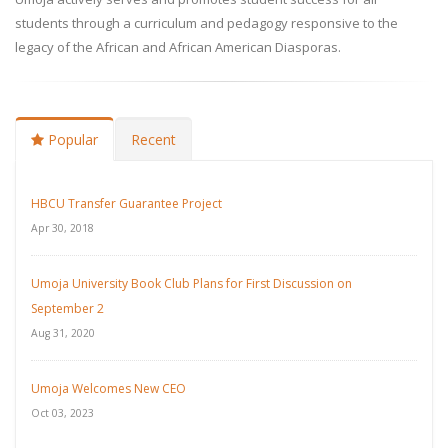
students through a curriculum and pedagogy responsive to the
legacy of the African and African American Diasporas.
Popular
Recent
HBCU Transfer Guarantee Project
Apr 30, 2018
Umoja University Book Club Plans for First Discussion on
September 2
Aug 31, 2020
Umoja Welcomes New CEO
Oct 03, 2023