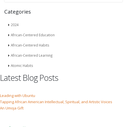
Categories
2024
African-Centered Education
African-Centered Habits
African-Centered Learning
Atomic Habits
Latest Blog Posts
Leading with Ubuntu
Tapping African American Intellectual, Spiritual, and Artistic Voices
An Umoja Gift