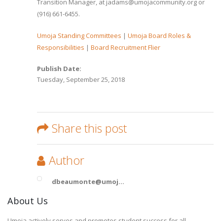
Transition Manager, at jadams@umojacommunity.org or
(916) 661-6455.
Umoja Standing Committees
|
Umoja Board Roles &
Responsibilities
|
Board Recruitment Flier
Publish Date:
Tuesday, September 25, 2018
Share this post
Author
dbeaumonte@umoj...
About Us
Umoja actively serves and promotes student success for all