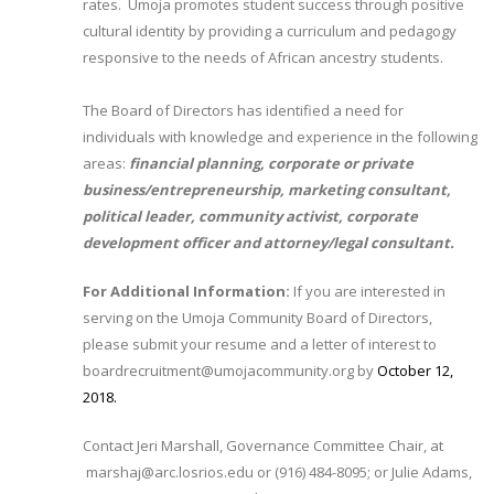
rates. Umoja promotes student success through positive
cultural identity by providing a curriculum and pedagogy
responsive to the needs of African ancestry students.
The Board of Directors has identified a need for
individuals with knowledge and experience in the following
areas:
financial planning, corporate or private
business/entrepreneurship, marketing consultant,
political leader, community activist, corporate
development officer and attorney/legal consultant.
For Additional Information:
If you are interested in
serving on the Umoja Community Board of Directors,
please submit your resume and a letter of interest to
boardrecruitment@umojacommunity.org by
October 12,
2018.​
Contact Jeri Marshall, Governance Committee Chair, at
marshaj@arc.losrios.edu or (916) 484-8095; or Julie Adams,