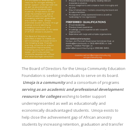
The Board of Directors for the Umoja Community Education
Foundation is seeking individuals to serve on its board.
Umoja is a community
and a consortium of programs
serving as an academic and professional development
resource for colleges
wishing to better support
underrepresented as well as educationally and
economically disadvantaged students. Umoja exists to
help close the achievement gap of African ancestry
students by increasing retention, graduation and transfer