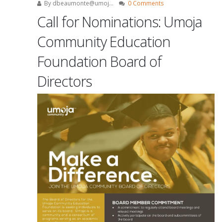
By
dbeaumonte@umoj...
0 Comments
Call for Nominations: Umoja
Community Education
Foundation Board of
Directors