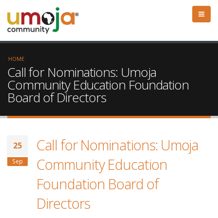
HOME
Call for Nominations: Umoja
Community Education Foundation
Board of Directors
Call for Nominations: Umoja
25
Community Education
Sep
Foundation Board of
Directors