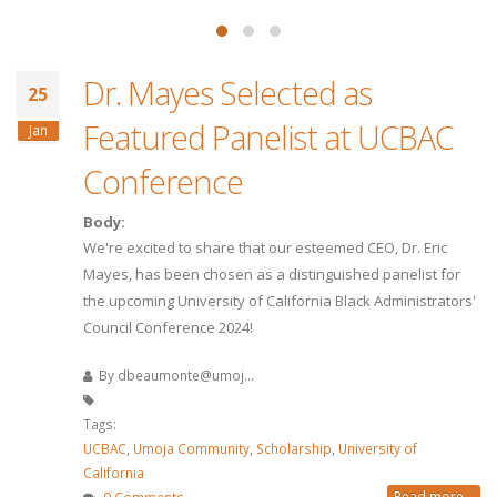
Dr. Mayes Selected as
25
Featured Panelist at UCBAC
Jan
Conference
Body:
We're excited to share that our esteemed CEO, Dr. Eric
Mayes, has been chosen as a distinguished panelist for
the upcoming University of California Black Administrators'
Council Conference 2024!
By
dbeaumonte@umoj...
Tags:
UCBAC
,
Umoja Community
,
Scholarship
,
University of
California
Read more...