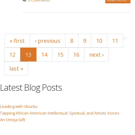
0 Comments
Pages
…
« first
‹ previous
8
9
10
11
12
13
14
15
16
next ›
last »
Latest Blog Posts
Leading with Ubuntu
Tapping African American Intellectual, Spiritual, and Artistic Voices
An Umoja Gift