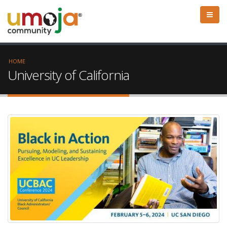
HOME
University of California