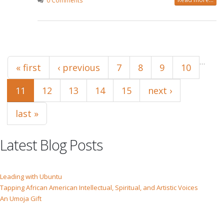
0 Comments
Pages
…
« first
‹ previous
7
8
9
10
11
12
13
14
15
next ›
last »
Latest Blog Posts
Leading with Ubuntu
Tapping African American Intellectual, Spiritual, and Artistic Voices
An Umoja Gift