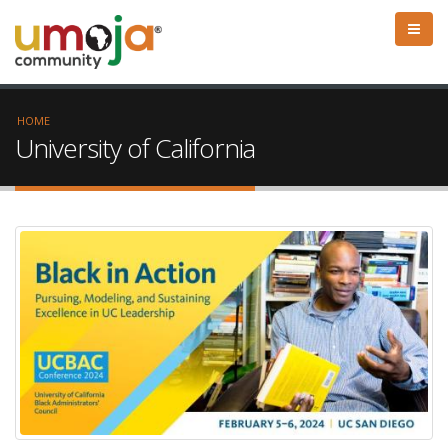
HOME
University of California