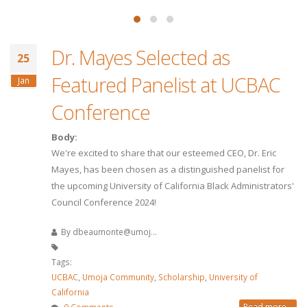
Dr. Mayes Selected as
25
Featured Panelist at UCBAC
Jan
Conference
Body:
We're excited to share that our esteemed CEO, Dr. Eric
Mayes, has been chosen as a distinguished panelist for
the upcoming University of California Black Administrators'
Council Conference 2024!
By
dbeaumonte@umoj...
Tags:
UCBAC
,
Umoja Community
,
Scholarship
,
University of
California
Read more...